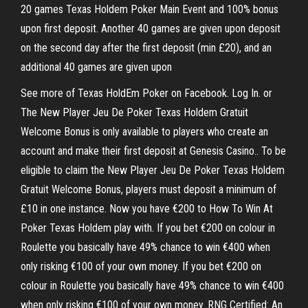
20 games Texas Holdem Poker Main Event and 100% bonus
upon first deposit. Another 40 games are given upon deposit
on the second day after the first deposit (min £20), and an
additional 40 games are given upon
See more of Texas HoldEm Poker on Facebook. Log In. or
The New Player Jeu De Poker Texas Holdem Gratuit
Welcome Bonus is only available to players who create an
account and make their first deposit at Genesis Casino.. To be
eligible to claim the New Player Jeu De Poker Texas Holdem
Gratuit Welcome Bonus, players must deposit a minimum of
£10 in one instance. Now you have €200 to How To Win At
Poker Texas Holdem play with. If you bet €200 on colour in
Roulette you basically have 49% chance to win €400 when
only risking €100 of your own money. If you bet €200 on
colour in Roulette you basically have 49% chance to win €400
when only risking €100 of your own money. RNG Certified: An