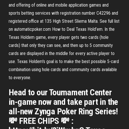
and offering of online and mobile application games and
sports betting services with registration number C42296 and
registered office at 135 High Street Sliema Malta. See full list
on automaticpoker.com How to Deal Texas Hold’em. In the
Texas Holdem game, every player gets two cards (hole
cards) that only they can see, and then up to 5 community
cards are displayed in the middle for every active player to
use. Texas Holdem's goal is to make the best possible 5-card
combination using hole cards and community cards available
to everyone.
Head to our Tournament Center
in-game now and take part in the
all-new Zynga Poker Ring Series!
💸 FREE CHIPS 💸 :