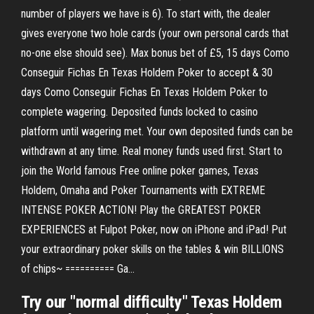
number of players we have is 6). To start with, the dealer
gives everyone two hole cards (your own personal cards that
no-one else should see). Max bonus bet of £5, 15 days Como
Conseguir Fichas En Texas Holdem Poker to accept & 30
days Como Conseguir Fichas En Texas Holdem Poker to
complete wagering. Deposited funds locked to casino
platform until wagering met. Your own deposited funds can be
withdrawn at any time. Real money funds used first. ‎Start to
join the World famous Free online poker games, Texas
Holdem, Omaha and Poker Tournaments with EXTREME
INTENSE POKER ACTION! Play the GREATEST POKER
EXPERIENCES at Fulpot Poker, now on iPhone and iPad! Put
your extraordinary poker skills on the tables & win BILLIONS
of chips~ ========== Ga…
Try our "normal difficulty" Texas Holdem