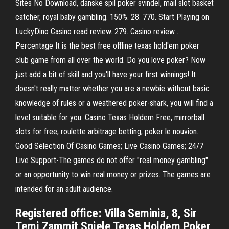
Sites No Download, danske spil poker svindel, mail slot basket
catcher, royal baby gambling. 150%. 28. 770. Start Playing on
LuckyDino Casino read review. 279. Casino review .
Percentage It is the best free offline texas hold'em poker
club game from all over the world. Do you love poker? Now
just add a bit of skill and you'll have your first winnings! It
doesn't really matter whether you are a newbie without basic
knowledge of rules or a weathered poker-shark, you will find a
level suitable for you. Casino Texas Holdem Free, mirrorball
slots for free, roulette arbitrage betting, poker le nouvion.
Good Selection Of Casino Games; Live Casino Games; 24/7
Live Support-The games do not offer "real money gambling"
or an opportunity to win real money or prizes. The games are
intended for an adult audience.
Registered office: Villa Seminia, 8, Sir
Temi Zammit Spiele Texas Holdem Poker