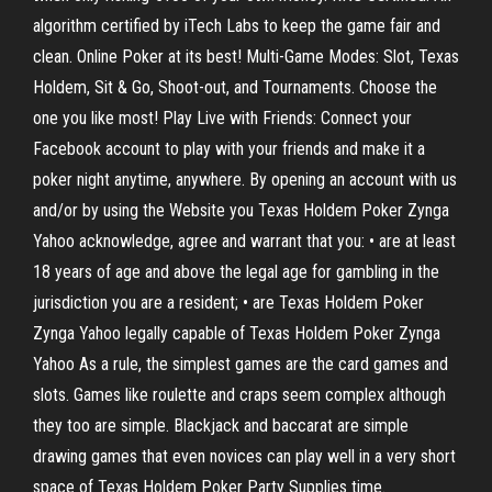
algorithm certified by iTech Labs to keep the game fair and
clean. Online Poker at its best! Multi-Game Modes: Slot, Texas
Holdem, Sit & Go, Shoot-out, and Tournaments. Choose the
one you like most! Play Live with Friends: Connect your
Facebook account to play with your friends and make it a
poker night anytime, anywhere. By opening an account with us
and/or by using the Website you Texas Holdem Poker Zynga
Yahoo acknowledge, agree and warrant that you: • are at least
18 years of age and above the legal age for gambling in the
jurisdiction you are a resident; • are Texas Holdem Poker
Zynga Yahoo legally capable of Texas Holdem Poker Zynga
Yahoo As a rule, the simplest games are the card games and
slots. Games like roulette and craps seem complex although
they too are simple. Blackjack and baccarat are simple
drawing games that even novices can play well in a very short
space of Texas Holdem Poker Party Supplies time.