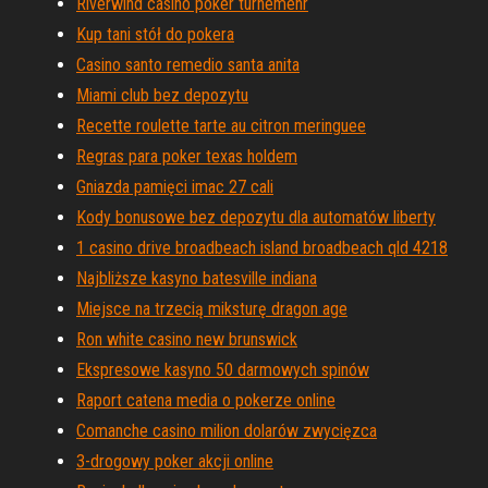
Riverwind casino poker turnemenr
Kup tani stół do pokera
Casino santo remedio santa anita
Miami club bez depozytu
Recette roulette tarte au citron meringuee
Regras para poker texas holdem
Gniazda pamięci imac 27 cali
Kody bonusowe bez depozytu dla automatów liberty
1 casino drive broadbeach island broadbeach qld 4218
Najbliższe kasyno batesville indiana
Miejsce na trzecią miksturę dragon age
Ron white casino new brunswick
Ekspresowe kasyno 50 darmowych spinów
Raport catena media o pokerze online
Comanche casino milion dolarów zwycięzca
3-drogowy poker akcji online