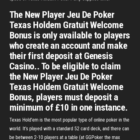
The New Player Jeu De Poker
Texas Holdem Gratuit Welcome
Bonus is only available to players
who create an account and make
their first deposit at Genesis
Casino.. To be eligible to claim
the New Player Jeu De Poker
Texas Holdem Gratuit Welcome
Bonus, players must deposit a
minimum of £10 in one instance.
Texas Hold’em is the most popular type of online poker in the
world. It’s played with a standard 52 card deck, and there can
be between 2-10 players at a table (at GGPoker the max