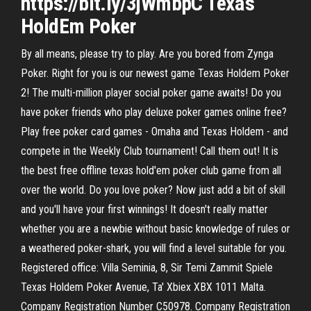
https://bit.ly/3jWmbpC Texas
HoldEm Poker
By all means, please try to play. Are you bored from Zynga
Poker. Right for you is our newest game Texas Holdem Poker
2! The multi-million player social poker game awaits! Do you
have poker friends who play deluxe poker games online free?
Play free poker card games - Omaha and Texas Holdem - and
compete in the Weekly Club tournament! Call them out! It is
the best free offline texas hold'em poker club game from all
over the world. Do you love poker? Now just add a bit of skill
and you'll have your first winnings! It doesn't really matter
whether you are a newbie without basic knowledge of rules or
a weathered poker-shark, you will find a level suitable for you.
Registered office: Villa Seminia, 8, Sir Temi Zammit Spiele
Texas Holdem Poker Avenue, Ta' Xbiex XBX 1011 Malta.
Company Registration Number C50978. Company Registration