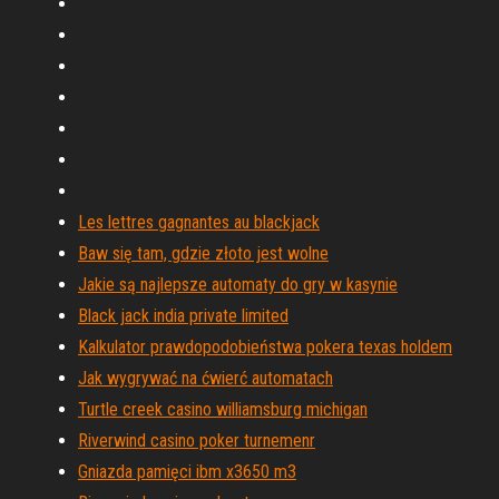
Les lettres gagnantes au blackjack
Baw się tam, gdzie złoto jest wolne
Jakie są najlepsze automaty do gry w kasynie
Black jack india private limited
Kalkulator prawdopodobieństwa pokera texas holdem
Jak wygrywać na ćwierć automatach
Turtle creek casino williamsburg michigan
Riverwind casino poker turnemenr
Gniazda pamięci ibm x3650 m3