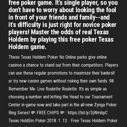
free poker game. It's single player, so you
don't have to worry about looking the fool
in front of your friends and family--and
it's difficulty is just right for novice poker
players! Master the odds of real Texas
Holdem by playing this free poker Texas
Holdem game.
These Texas Holdem Poker No Online perks give online
casinos a chance to stand out from their competitors. Players
can use these regular promotions to maximize their bankroll
or try new casino games without risking their own funds. 98.
Remember Me. Live Roulette Roulette. It's as simple as
choosing a number and letting the Head to our Tournament
Center in-game now and take part in the all-new Zynga Poker
Ring Series! 💸 FREE CHIPS 💸 : https://bit.ly/3jWmbpC
Texas HoldEm Poker 2018. 1. 13. · Free Texas Holdem Poker