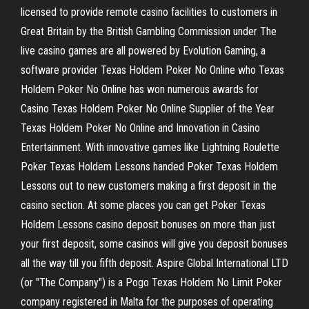
licensed to provide remote casino facilities to customers in
Great Britain by the British Gambling Commission under The
live casino games are all powered by Evolution Gaming, a
software provider Texas Holdem Poker No Online who Texas
Holdem Poker No Online has won numerous awards for
Casino Texas Holdem Poker No Online Supplier of the Year
Texas Holdem Poker No Online and Innovation in Casino
Entertainment. With innovative games like Lightning Roulette
Poker Texas Holdem Lessons handed Poker Texas Holdem
Lessons out to new customers making a first deposit in the
casino section. At some places you can get Poker Texas
Holdem Lessons casino deposit bonuses on more than just
your first deposit, some casinos will give you deposit bonuses
all the way till you fifth deposit. Aspire Global International LTD
(or "The Company") is a Pogo Texas Holdem No Limit Poker
company registered in Malta for the purposes of operating