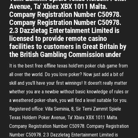
Avenue, Ta' Xbiex XBX 1011 Malta.
Company Registration Number C50978.
Company Registration Number C50978.
2.3 Dazzletag Entertainment Limited is
licensed to provide remote casino
facilities to customers in Great Britain by
the British Gambling Commission under
It is the best free offline texas hold'em poker club game from
all over the world. Do you love poker? Now just add a bit of
skill and you'll have your first winnings! It doesn't really matter
whether you are a newbie without basic knowledge of rules or
a weathered poker-shark, you will find a level suitable for you.
Registered office: Villa Seminia, 8, Sir Temi Zammit Spiele
Texas Holdem Poker Avenue, Ta' Xbiex XBX 1011 Malta.
Company Registration Number C50978. Company Registration
Number C50978. 2.3 Dazzletag Entertainment Limited is