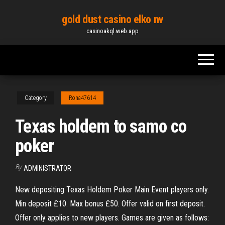
Skip
gold dust casino elko nv
to
casinoakql.web.app
the
content
Category
Rona47614
Texas holdem to samo co
poker
By
ADMINISTRATOR
New depositing Texas Holdem Poker Main Event players only.
Min deposit £10. Max bonus £50. Offer valid on first deposit.
Offer only applies to new players. Games are given as follows: