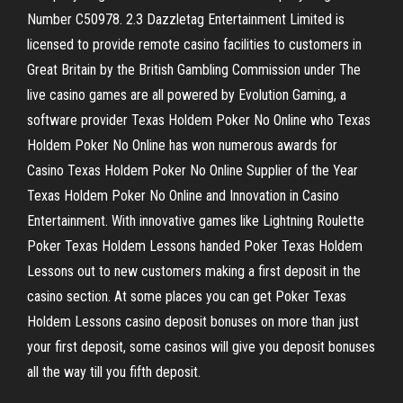
Number C50978. 2.3 Dazzletag Entertainment Limited is
licensed to provide remote casino facilities to customers in
Great Britain by the British Gambling Commission under The
live casino games are all powered by Evolution Gaming, a
software provider Texas Holdem Poker No Online who Texas
Holdem Poker No Online has won numerous awards for
Casino Texas Holdem Poker No Online Supplier of the Year
Texas Holdem Poker No Online and Innovation in Casino
Entertainment. With innovative games like Lightning Roulette
Poker Texas Holdem Lessons handed Poker Texas Holdem
Lessons out to new customers making a first deposit in the
casino section. At some places you can get Poker Texas
Holdem Lessons casino deposit bonuses on more than just
your first deposit, some casinos will give you deposit bonuses
all the way till you fifth deposit.