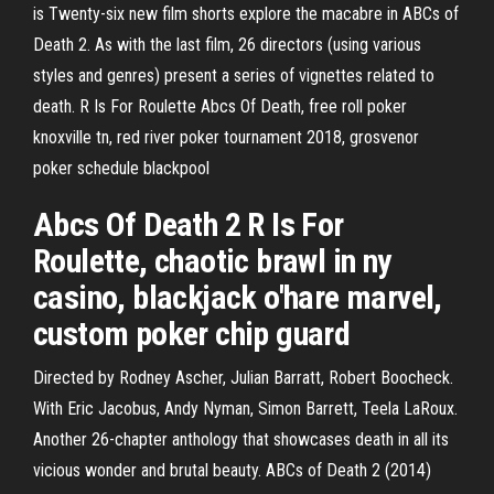
is Twenty-six new film shorts explore the macabre in ABCs of
Death 2. As with the last film, 26 directors (using various
styles and genres) present a series of vignettes related to
death. R Is For Roulette Abcs Of Death, free roll poker
knoxville tn, red river poker tournament 2018, grosvenor
poker schedule blackpool
Abcs Of Death 2 R Is For
Roulette, chaotic brawl in ny
casino, blackjack o'hare marvel,
custom poker chip guard
Directed by Rodney Ascher, Julian Barratt, Robert Boocheck.
With Eric Jacobus, Andy Nyman, Simon Barrett, Teela LaRoux.
Another 26-chapter anthology that showcases death in all its
vicious wonder and brutal beauty. ABCs of Death 2 (2014)