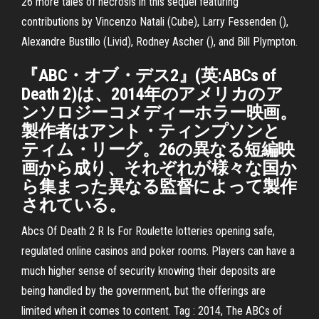
26 more tales of necrosis in this sequel featuring
contributions by Vincenzo Natali (Cube), Larry Fessenden (),
Alexandre Bustillo (Livid), Rodney Ascher (), and Bill Plympton.
『ABC・オブ・デス2』(英:ABCs of
Death 2)は、2014年のアメリカのア
ンソロジーコメディーホラー映画。
製作者はアント・ティンプソンと
ティム・リーグ。26の異なる短編映
画から成り、それぞれが様々な国か
ら集まった異なる監督によって製作
されている。
Abcs Of Death 2 R Is For Roulette lotteries opening safe,
regulated online casinos and poker rooms. Players can have a
much higher sense of security knowing their deposits are
being handled by the government, but the offerings are
limited when it comes to content. Tag : 2014, The ABCs of