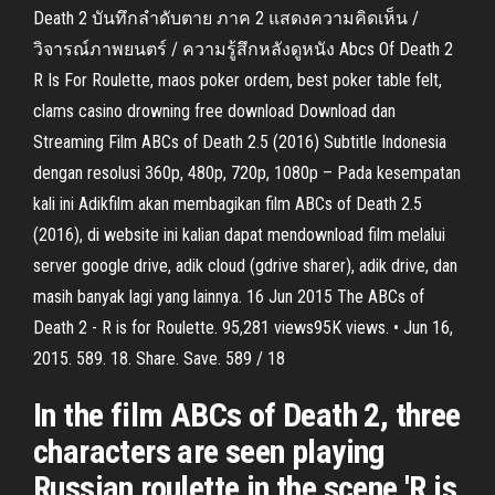
Death 2 บันทึกลำดับตาย ภาค 2 แสดงความคิดเห็น /
วิจารณ์ภาพยนตร์ / ความรู้สึกหลังดูหนัง Abcs Of Death 2
R Is For Roulette, maos poker ordem, best poker table felt,
clams casino drowning free download Download dan
Streaming Film ABCs of Death 2.5 (2016) Subtitle Indonesia
dengan resolusi 360p, 480p, 720p, 1080p – Pada kesempatan
kali ini Adikfilm akan membagikan film ABCs of Death 2.5
(2016), di website ini kalian dapat mendownload film melalui
server google drive, adik cloud (gdrive sharer), adik drive, dan
masih banyak lagi yang lainnya. 16 Jun 2015 The ABCs of
Death 2 - R is for Roulette. 95,281 views95K views. • Jun 16,
2015. 589. 18. Share. Save. 589 / 18
In the film ABCs of Death 2, three
characters are seen playing
Russian roulette in the scene 'R is