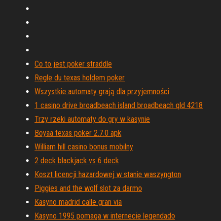
Co to jest poker straddle
Regle du texas holdem poker
Wszystkie automaty grają dla przyjemności
1 casino drive broadbeach island broadbeach qld 4218
Trzy rzeki automaty do gry w kasynie
Boyaa texas poker 2.7.0 apk
William hill casino bonus mobilny
2 deck blackjack vs 6 deck
Koszt licencji hazardowej w stanie waszyngton
Piggies and the wolf slot za darmo
Kasyno madrid calle gran via
Kasyno 1995 pomaga w internecie legendado