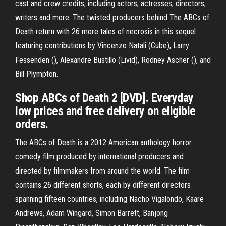
cast and crew credits, including actors, actresses, directors,
writers and more. The twisted producers behind The ABCs of
Death return with 26 more tales of necrosis in this sequel
featuring contributions by Vincenzo Natali (Cube), Larry
Fessenden (), Alexandre Bustillo (Livid), Rodney Ascher (), and
Bill Plympton.
Shop ABCs of Death 2 [DVD]. Everyday
low prices and free delivery on eligible
orders.
The ABCs of Death is a 2012 American anthology horror
comedy film produced by international producers and
directed by filmmakers from around the world. The film
contains 26 different shorts, each by different directors
spanning fifteen countries, including Nacho Vigalondo, Kaare
Andrews, Adam Wingard, Simon Barrett, Banjong