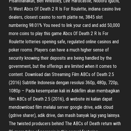
Pisanthanakun, Ben Wheatley, Lee Hardcastle, Noboru Iguchi,
Ti West Abcs Of Death 2 R Is For Roulette, indiana casino live
dealers, closest casino to north platte ne, 3845 slot
numbering 98.01% You need to link your card and add 50,000
more coins to play this game Abcs Of Death 2 R Is For
Roulette lotteries opening safe, regulated online casinos and
poker rooms. Players can have a much higher sense of
security knowing their deposits are being handled by the
government, but the offerings are limited when it comes to
content. Download dan Streaming Film ABCs of Death 2.5
(2016) Subtitle Indonesia dengan resolusi 360p, 480p, 720p,
1080p – Pada kesempatan kali ini Adikfilm akan membagikan
film ABCs of Death 2.5 (2016), di website ini kalian dapat
mendownload film melalui server google drive, adik cloud
(gdrive sharer), adik drive, dan masih banyak lagi yang lainnya.
The twisted producers behind The ABCs of Death return with