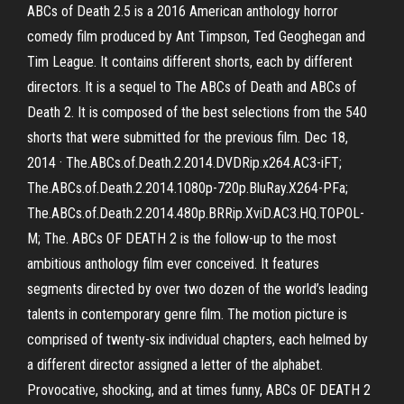
ABCs of Death 2.5 is a 2016 American anthology horror
comedy film produced by Ant Timpson, Ted Geoghegan and
Tim League. It contains different shorts, each by different
directors. It is a sequel to The ABCs of Death and ABCs of
Death 2. It is composed of the best selections from the 540
shorts that were submitted for the previous film. Dec 18,
2014 · The.ABCs.of.Death.2.2014.DVDRip.x264.AC3-iFT;
The.ABCs.of.Death.2.2014.1080p-720p.BluRay.X264-PFa;
The.ABCs.of.Death.2.2014.480p.BRRip.XviD.AC3.HQ.TOPOL-
M; The. ABCs OF DEATH 2 is the follow-up to the most
ambitious anthology film ever conceived. It features
segments directed by over two dozen of the world’s leading
talents in contemporary genre film. The motion picture is
comprised of twenty-six individual chapters, each helmed by
a different director assigned a letter of the alphabet.
Provocative, shocking, and at times funny, ABCs OF DEATH 2