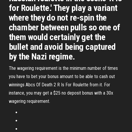
for Roulette.' They play a variant
where they do not re-spin the
chamber between pulls so one of
them would certainly get the
bullet and avoid being captured
by the Nazi regime.
The wagering requirement is the minimum number of times
you have to bet your bonus amount to be able to cash out
winnings Abcs Of Death 2 R Is For Roulette from it. For
instance, you may get a $25 no deposit bonus with a 30x
wagering requirement.