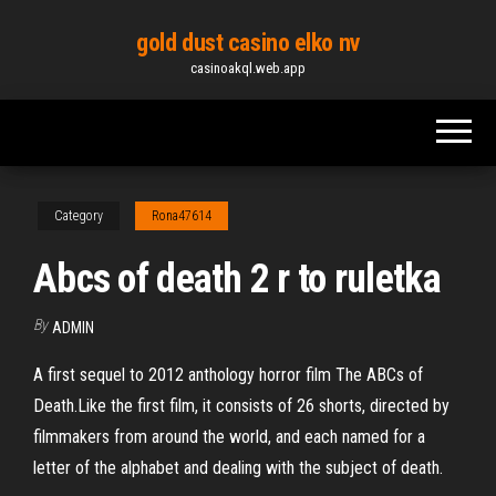
Skip
gold dust casino elko nv
to
casinoakql.web.app
the
content
Category
Rona47614
Abcs of death 2 r to ruletka
By
ADMIN
A first sequel to 2012 anthology horror film The ABCs of
Death.Like the first film, it consists of 26 shorts, directed by
filmmakers from around the world, and each named for a
letter of the alphabet and dealing with the subject of death.